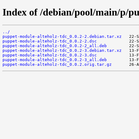
Index of /debian/pool/main/p/p
../
puppet-module-alteholz-tdc_0.0.2-2.debian.tar.xz
puppet-module-alteholz-tdc_0.0.2-2.dsc
puppet-module-alteholz-tdc_0.0.2-2_all.deb
puppet-module-alteholz-tdc_0.0.2-3.debian.tar.xz
puppet-module-alteholz-tdc_0.0.2-3.dsc
puppet-module-alteholz-tdc_0.0.2-3_all.deb
puppet-module-alteholz-tdc_0.0.2.orig.tar.gz