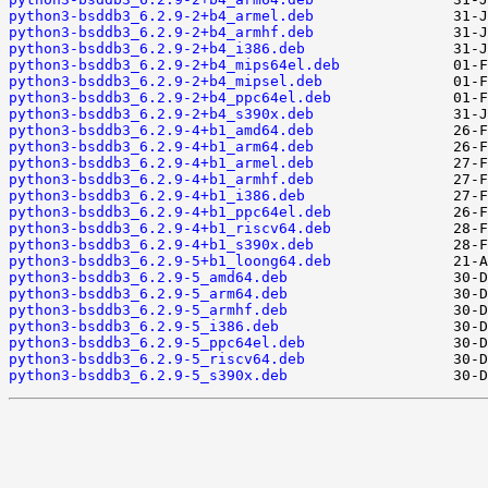
python3-bsddb3_6.2.9-2+b4_armel.deb
python3-bsddb3_6.2.9-2+b4_armhf.deb
python3-bsddb3_6.2.9-2+b4_i386.deb
python3-bsddb3_6.2.9-2+b4_mips64el.deb
python3-bsddb3_6.2.9-2+b4_mipsel.deb
python3-bsddb3_6.2.9-2+b4_ppc64el.deb
python3-bsddb3_6.2.9-2+b4_s390x.deb
python3-bsddb3_6.2.9-4+b1_amd64.deb
python3-bsddb3_6.2.9-4+b1_arm64.deb
python3-bsddb3_6.2.9-4+b1_armel.deb
python3-bsddb3_6.2.9-4+b1_armhf.deb
python3-bsddb3_6.2.9-4+b1_i386.deb
python3-bsddb3_6.2.9-4+b1_ppc64el.deb
python3-bsddb3_6.2.9-4+b1_riscv64.deb
python3-bsddb3_6.2.9-4+b1_s390x.deb
python3-bsddb3_6.2.9-5+b1_loong64.deb
python3-bsddb3_6.2.9-5_amd64.deb
python3-bsddb3_6.2.9-5_arm64.deb
python3-bsddb3_6.2.9-5_armhf.deb
python3-bsddb3_6.2.9-5_i386.deb
python3-bsddb3_6.2.9-5_ppc64el.deb
python3-bsddb3_6.2.9-5_riscv64.deb
python3-bsddb3_6.2.9-5_s390x.deb