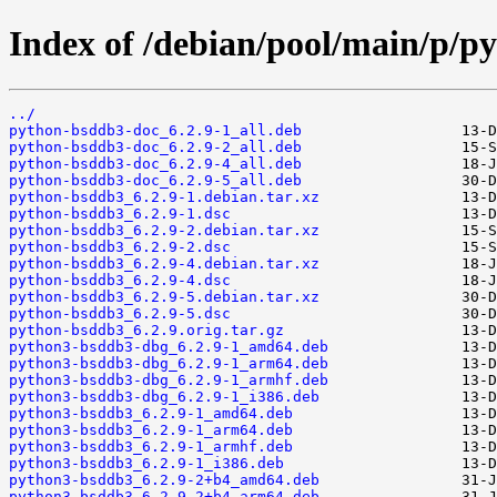
Index of /debian/pool/main/p/p
../
python-bsddb3-doc_6.2.9-1_all.deb
python-bsddb3-doc_6.2.9-2_all.deb
python-bsddb3-doc_6.2.9-4_all.deb
python-bsddb3-doc_6.2.9-5_all.deb
python-bsddb3_6.2.9-1.debian.tar.xz
python-bsddb3_6.2.9-1.dsc
python-bsddb3_6.2.9-2.debian.tar.xz
python-bsddb3_6.2.9-2.dsc
python-bsddb3_6.2.9-4.debian.tar.xz
python-bsddb3_6.2.9-4.dsc
python-bsddb3_6.2.9-5.debian.tar.xz
python-bsddb3_6.2.9-5.dsc
python-bsddb3_6.2.9.orig.tar.gz
python3-bsddb3-dbg_6.2.9-1_amd64.deb
python3-bsddb3-dbg_6.2.9-1_arm64.deb
python3-bsddb3-dbg_6.2.9-1_armhf.deb
python3-bsddb3-dbg_6.2.9-1_i386.deb
python3-bsddb3_6.2.9-1_amd64.deb
python3-bsddb3_6.2.9-1_arm64.deb
python3-bsddb3_6.2.9-1_armhf.deb
python3-bsddb3_6.2.9-1_i386.deb
python3-bsddb3_6.2.9-2+b4_amd64.deb
python3-bsddb3_6.2.9-2+b4_arm64.deb