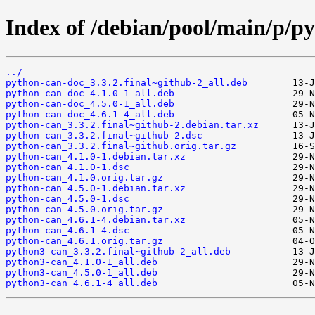
Index of /debian/pool/main/p/p
../
python-can-doc_3.3.2.final~github-2_all.deb
python-can-doc_4.1.0-1_all.deb
python-can-doc_4.5.0-1_all.deb
python-can-doc_4.6.1-4_all.deb
python-can_3.3.2.final~github-2.debian.tar.xz
python-can_3.3.2.final~github-2.dsc
python-can_3.3.2.final~github.orig.tar.gz
python-can_4.1.0-1.debian.tar.xz
python-can_4.1.0-1.dsc
python-can_4.1.0.orig.tar.gz
python-can_4.5.0-1.debian.tar.xz
python-can_4.5.0-1.dsc
python-can_4.5.0.orig.tar.gz
python-can_4.6.1-4.debian.tar.xz
python-can_4.6.1-4.dsc
python-can_4.6.1.orig.tar.gz
python3-can_3.3.2.final~github-2_all.deb
python3-can_4.1.0-1_all.deb
python3-can_4.5.0-1_all.deb
python3-can_4.6.1-4_all.deb