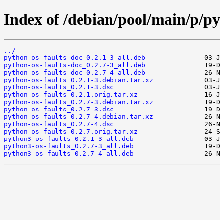
Index of /debian/pool/main/p/py
../
python-os-faults-doc_0.2.1-3_all.deb
python-os-faults-doc_0.2.7-3_all.deb
python-os-faults-doc_0.2.7-4_all.deb
python-os-faults_0.2.1-3.debian.tar.xz
python-os-faults_0.2.1-3.dsc
python-os-faults_0.2.1.orig.tar.xz
python-os-faults_0.2.7-3.debian.tar.xz
python-os-faults_0.2.7-3.dsc
python-os-faults_0.2.7-4.debian.tar.xz
python-os-faults_0.2.7-4.dsc
python-os-faults_0.2.7.orig.tar.xz
python3-os-faults_0.2.1-3_all.deb
python3-os-faults_0.2.7-3_all.deb
python3-os-faults_0.2.7-4_all.deb