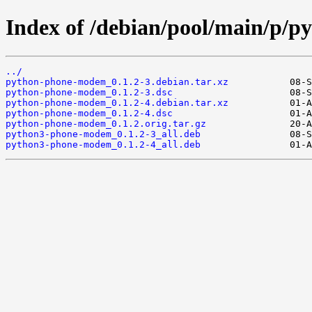
Index of /debian/pool/main/p/
../
python-phone-modem_0.1.2-3.debian.tar.xz
python-phone-modem_0.1.2-3.dsc
python-phone-modem_0.1.2-4.debian.tar.xz
python-phone-modem_0.1.2-4.dsc
python-phone-modem_0.1.2.orig.tar.gz
python3-phone-modem_0.1.2-3_all.deb
python3-phone-modem_0.1.2-4_all.deb