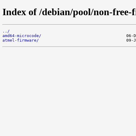
Index of /debian/pool/non-free-
../
amd64-microcode/
atmel-firmware/