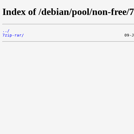
Index of /debian/pool/non-free/7
../
7zip-rar/