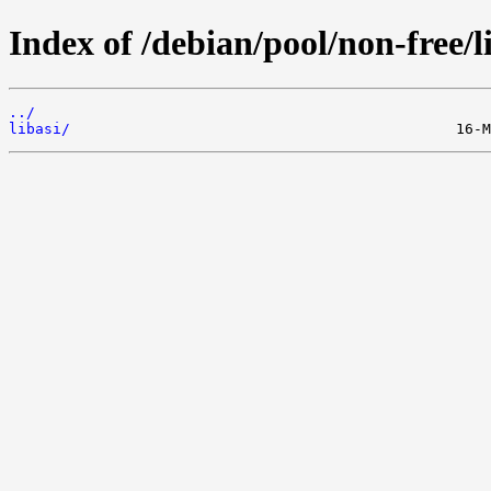
Index of /debian/pool/non-free/l
../
libasi/