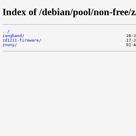
Index of /debian/pool/non-free/z
../
zangband/
zd1211-firmware/
znuny/