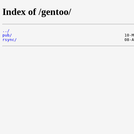
Index of /gentoo/
../
pub/
rsync/