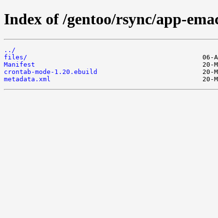
Index of /gentoo/rsync/app-ema
../
files/
Manifest
crontab-mode-1.20.ebuild
metadata.xml