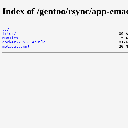
Index of /gentoo/rsync/app-ema
../
files/
Manifest
docker-2.5.0.ebuild
metadata.xml