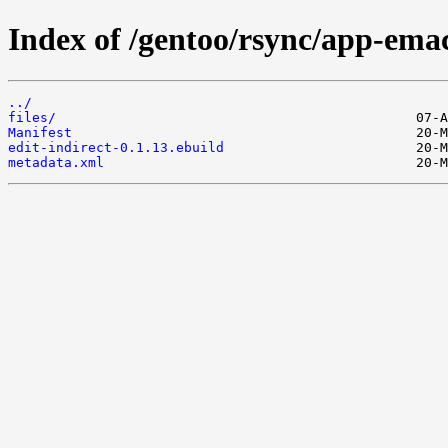
Index of /gentoo/rsync/app-emacs
../
files/
Manifest
edit-indirect-0.1.13.ebuild
metadata.xml