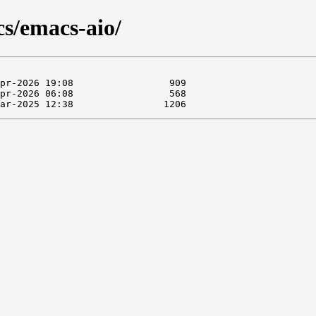
cs/emacs-aio/