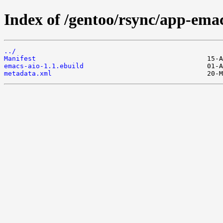
Index of /gentoo/rsync/app-ema
../
Manifest
emacs-aio-1.1.ebuild
metadata.xml