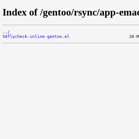
Index of /gentoo/rsync/app-emacs
../
50flycheck-inline-gentoo.el