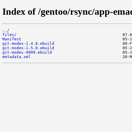
Index of /gentoo/rsync/app-ema
../
files/
Manifest
git-modes-1.4.8.ebuild
git-modes-1.5.0.ebuild
git-modes-9999.ebuild
metadata.xml