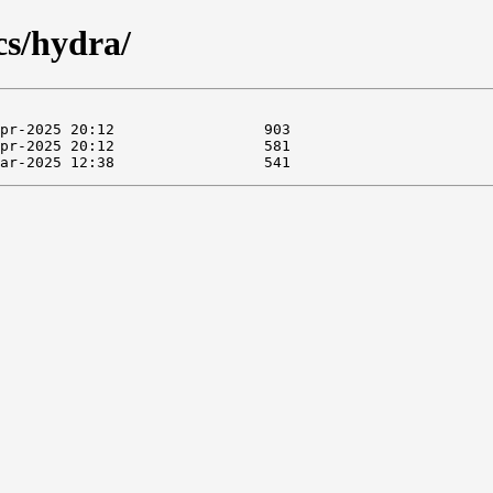
cs/hydra/