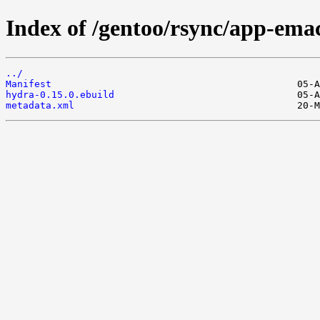
Index of /gentoo/rsync/app-ema
../
Manifest
hydra-0.15.0.ebuild
metadata.xml