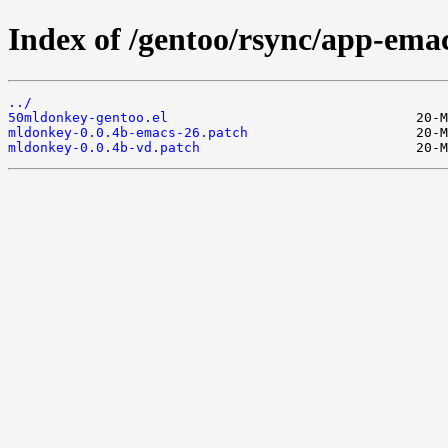
Index of /gentoo/rsync/app-emac
../
50mldonkey-gentoo.el
mldonkey-0.0.4b-emacs-26.patch
mldonkey-0.0.4b-vd.patch