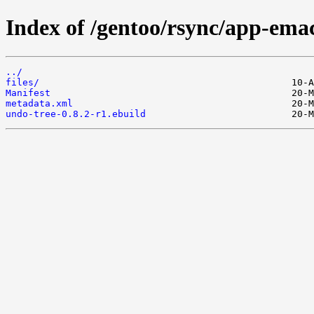
Index of /gentoo/rsync/app-emac
../
files/
Manifest
metadata.xml
undo-tree-0.8.2-r1.ebuild