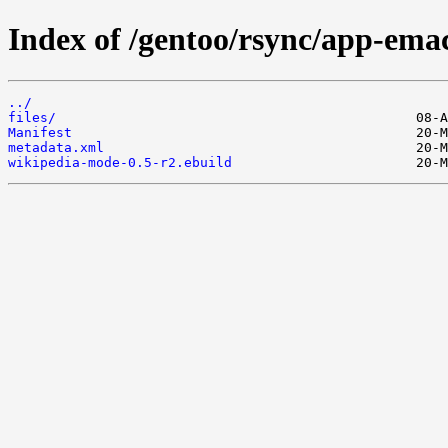
Index of /gentoo/rsync/app-ema
../
files/
Manifest
metadata.xml
wikipedia-mode-0.5-r2.ebuild