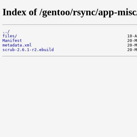
Index of /gentoo/rsync/app-misc
../
files/
Manifest
metadata.xml
scrub-2.6.1-r2.ebuild