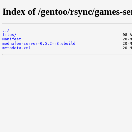
Index of /gentoo/rsync/games-s
../
files/
Manifest
mednafen-server-0.5.2-r3.ebuild
metadata.xml