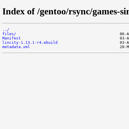
Index of /gentoo/rsync/games-sim
../
files/
Manifest
lincity-1.13.1-r4.ebuild
metadata.xml