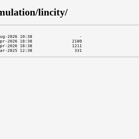
ulation/lincity/