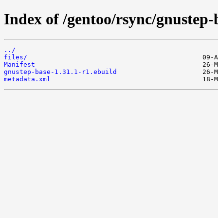
Index of /gentoo/rsync/gnustep-
../
files/
Manifest
gnustep-base-1.31.1-r1.ebuild
metadata.xml