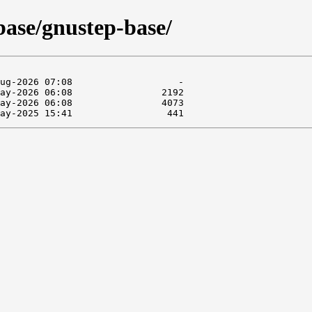
base/gnustep-base/