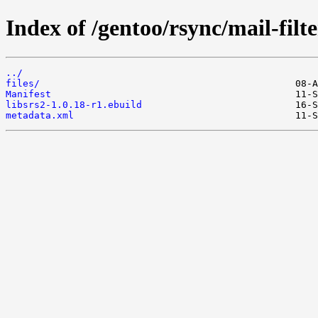
Index of /gentoo/rsync/mail-filte
../
files/
Manifest
libsrs2-1.0.18-r1.ebuild
metadata.xml