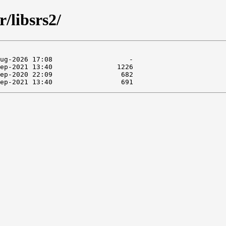
r/libsrs2/