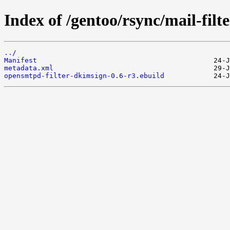
Index of /gentoo/rsync/mail-fil
../
Manifest
metadata.xml
opensmtpd-filter-dkimsign-0.6-r3.ebuild