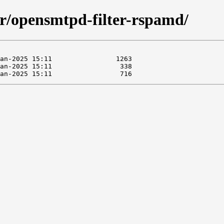
ter/opensmtpd-filter-rspamd/