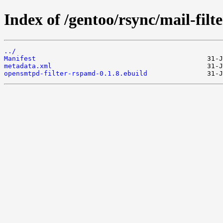
Index of /gentoo/rsync/mail-fil
../
Manifest
metadata.xml
opensmtpd-filter-rspamd-0.1.8.ebuild