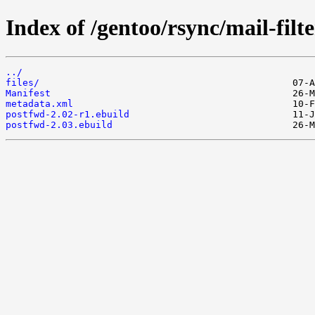
Index of /gentoo/rsync/mail-filt
../
files/
Manifest
metadata.xml
postfwd-2.02-r1.ebuild
postfwd-2.03.ebuild