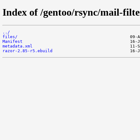
Index of /gentoo/rsync/mail-filte
../
files/
Manifest
metadata.xml
razor-2.85-r5.ebuild