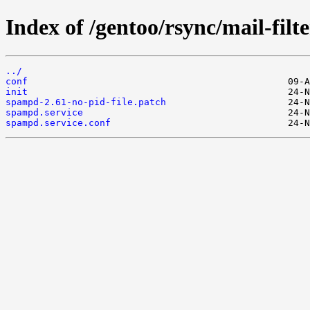
Index of /gentoo/rsync/mail-filt
../
conf
init
spampd-2.61-no-pid-file.patch
spampd.service
spampd.service.conf