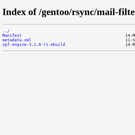
Index of /gentoo/rsync/mail-filte
../
Manifest
metadata.xml
spf-engine-3.1.0-r1.ebuild