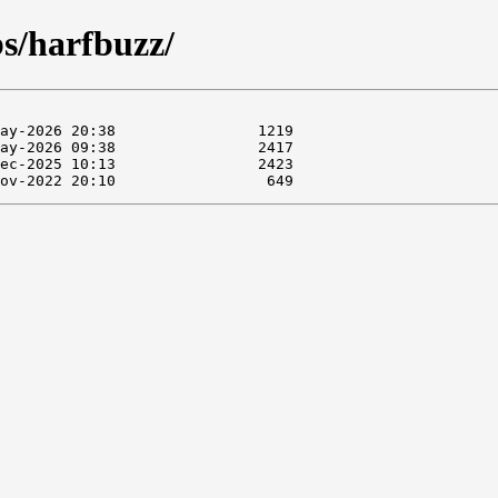
bs/harfbuzz/