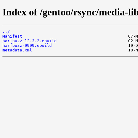
Index of /gentoo/rsync/media-li
../
Manifest
harfbuzz-12.3.2.ebuild
harfbuzz-9999.ebuild
metadata.xml