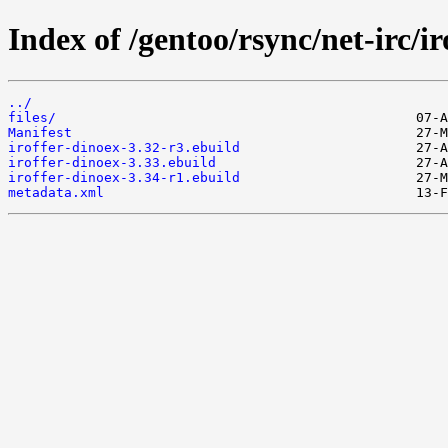
Index of /gentoo/rsync/net-irc/ir
../
files/
Manifest
iroffer-dinoex-3.32-r3.ebuild
iroffer-dinoex-3.33.ebuild
iroffer-dinoex-3.34-r1.ebuild
metadata.xml