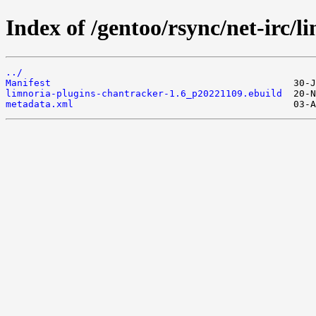
Index of /gentoo/rsync/net-irc/
../
Manifest
limnoria-plugins-chantracker-1.6_p20221109.ebuild
metadata.xml