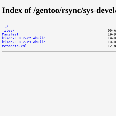
Index of /gentoo/rsync/sys-devel
../
files/
Manifest
bison-3.8.2-r2.ebuild
bison-3.8.2-r3.ebuild
metadata.xml