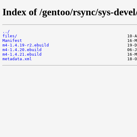
Index of /gentoo/rsync/sys-deve
../
files/
Manifest
m4-1.4.19-r2.ebuild
m4-1.4.20.ebuild
m4-1.4.21.ebuild
metadata.xml