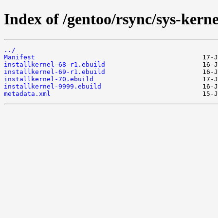
Index of /gentoo/rsync/sys-kernel
../
Manifest
installkernel-68-r1.ebuild
installkernel-69-r1.ebuild
installkernel-70.ebuild
installkernel-9999.ebuild
metadata.xml