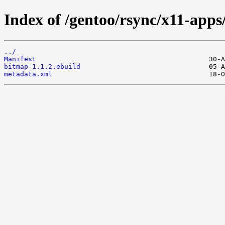
Index of /gentoo/rsync/x11-apps
../
Manifest
bitmap-1.1.2.ebuild
metadata.xml