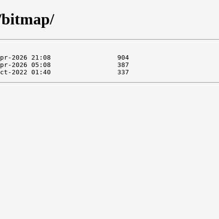
/bitmap/