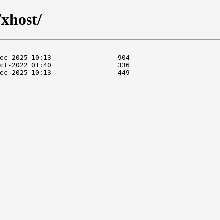
/xhost/