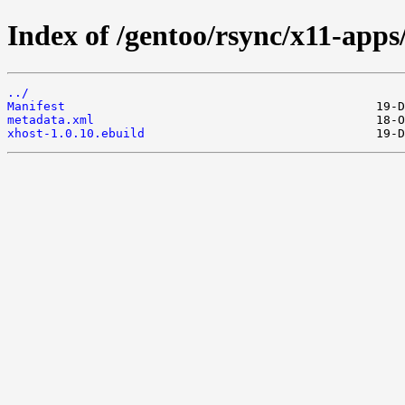
Index of /gentoo/rsync/x11-apps
../
Manifest
metadata.xml
xhost-1.0.10.ebuild