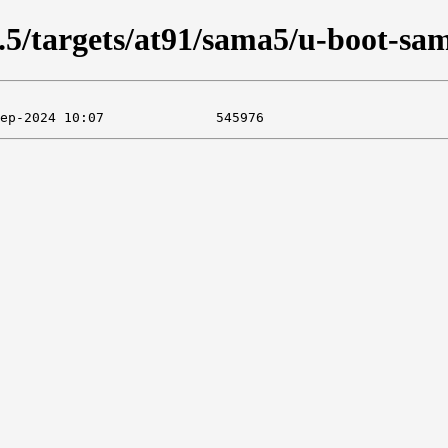
05.5/targets/at91/sama5/u-boot-s