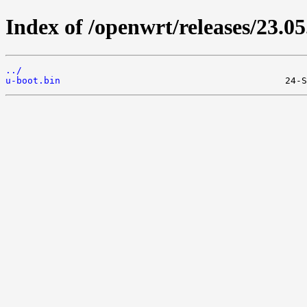
Index of /openwrt/releases/23.
../
u-boot.bin