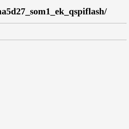
ama5d27_som1_ek_qspiflash/