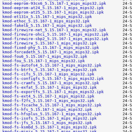
kmod-eeprom-93cx6_5.15.167-1_mips_mips32.ipk
kmod-eeprom-at24_5.15.167-1_mips_mips32.ipk
kmod-eeprom-at25_5.15.167-1_mips_mips32.ipk
kmod-et131x_5.15.167-1_mips_mips32.ipk
kmod-ethoc_5.15.167-1_mips_mips32.ipk
kmod-fakelb_5.15.167-1_mips_mips32.ipk
kmod-firewire-net_5.15.167-1_mips_mips32.ipk
kmod-firewire-ohci_5.15.167-1_mips_mips32.ipk
kmod-firewire-sbp2_5.15.167-1_mips_mips32.ipk
kmod-firewire_5.15.167-1_mips_mips32.ipk
kmod-fixed-phy_5.15.167-1_mips_mips32.ipk
kmod-forcedeth_5.15.167-1_mips_mips32.ipk
kmod-fou6_5.15.167-1_mips_mips32.ipk
kmod-fou_5.15.167-1_mips_mips32.ipk
kmod-fs-autofs4_5.15.167-1_mips_mips32.ipk
kmod-fs-btrfs_5.15.167-1_mips_mips32.ipk
kmod-fs-cifs_5.15.167-1_mips_mips32.ipk
kmod-fs-configfs_5.15.167-1_mips_mips32.ipk
kmod-fs-cramfs_5.15.167-1_mips_mips32.ipk
kmod-fs-exfat_5.15.167-1_mips_mips32.ipk
kmod-fs-exportfs_5.15.167-1_mips_mips32.ipk
kmod-fs-ext4_5.15.167-1_mips_mips32.ipk
kmod-fs-f2fs_5.15.167-1_mips_mips32.ipk
kmod-fs-fscache_5.15.167-1_mips_mips32.ipk
kmod-fs-hfs_5.15.167-1_mips_mips32.ipk
kmod-fs-hfsplus_5.15.167-1_mips_mips32.ipk
kmod-fs-isofs_5.15.167-1_mips_mips32.ipk
kmod-fs-jfs_5.15.167-1_mips_mips32.ipk
kmod-fs-ksmbd_5.15.167-1_mips_mips32.ipk
kmod-fs-minix_5.15.167-1_mips_mips32.ipk