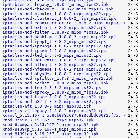
ip6tables-zz-legacy_1.8.8-2_mips_mips32.ipk
iptables-mod-checksum_1.8.8-2_mips_mips32.ipk
iptables-mod-cluster_1.8.8-2_mips_mips32.ipk
iptables-mod-clusterip_1.8.8-2_mips_mips32.ipk
iptables-mod-conntrack-extra_1.8.8-2_mips_mips3..>
iptables-mod-extra_1.8.8-2_mips_mips32.ipk
iptables-mod-filter_1.8.8-2_mips_mips32.ipk
iptables-mod-hashlimit_1.8.8-2_mips_mips32.ipk
iptables-mod-ipopt_1.8.8-2_mips_mips32.ipk
iptables-mod-iprange_1.8.8-2_mips_mips32.ipk
iptables-mod-ipsec_1.8.8-2_mips_mips32.ipk
iptables-mod-led_1.8.8-2_mips_mips32.ipk
iptables-mod-nat-extra_1.8.8-2_mips_mips32.ipk
iptables-mod-nflog_1.8.8-2_mips_mips32.ipk
iptables-mod-nfqueue_1.8.8-2_mips_mips32.ipk
iptables-mod-physdev_1.8.8-2_mips_mips32.ipk
iptables-mod-rpfilter_1.8.8-2_mips_mips32.ipk
iptables-mod-socket_1.8.8-2_mips_mips32.ipk
iptables-mod-tee_1.8.8-2_mips_mips32.ipk
iptables-mod-tproxy_1.8.8-2_mips_mips32.ipk
iptables-mod-trace_1.8.8-2_mips_mips32.ipk
iptables-mod-u32_1.8.8-2_mips_mips32.ipk
iptables-nft_1.8.8-2_mips_mips32.ipk
iptables-zz-legacy_1.8.8-2_mips_mips32.ipk
kernel_5.15.167-1-aa86b038c687c6336dbd66982cf7a..>
kmod-3c59x_5.15.167-1_mips_mips32.ipk
kmod-6lowpan_5.15.167-1_mips_mips32.ipk
kmod-8139cp_5.15.167-1_mips_mips32.ipk
kmod-8139too_5.15.167-1_mips_mips32.ipk