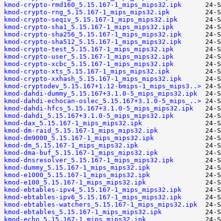
kmod-crypto-rmd160_5.15.167-1_mips_mips32.ipk
kmod-crypto-rng_5.15.167-1_mips_mips32.ipk
kmod-crypto-seqiv_5.15.167-1_mips_mips32.ipk
kmod-crypto-sha1_5.15.167-1_mips_mips32.ipk
kmod-crypto-sha256_5.15.167-1_mips_mips32.ipk
kmod-crypto-sha512_5.15.167-1_mips_mips32.ipk
kmod-crypto-test_5.15.167-1_mips_mips32.ipk
kmod-crypto-user_5.15.167-1_mips_mips32.ipk
kmod-crypto-xcbc_5.15.167-1_mips_mips32.ipk
kmod-crypto-xts_5.15.167-1_mips_mips32.ipk
kmod-crypto-xxhash_5.15.167-1_mips_mips32.ipk
kmod-cryptodev_5.15.167+1.12-bmips-1_mips_mips3..>
kmod-dahdi-dummy_5.15.167+3.1.0-5_mips_mips32.ipk
kmod-dahdi-echocan-oslec_5.15.167+3.1.0-5_mips_..>
kmod-dahdi-hfcs_5.15.167+3.1.0-5_mips_mips32.ipk
kmod-dahdi_5.15.167+3.1.0-5_mips_mips32.ipk
kmod-dax_5.15.167-1_mips_mips32.ipk
kmod-dm-raid_5.15.167-1_mips_mips32.ipk
kmod-dm9000_5.15.167-1_mips_mips32.ipk
kmod-dm_5.15.167-1_mips_mips32.ipk
kmod-dma-buf_5.15.167-1_mips_mips32.ipk
kmod-dnsresolver_5.15.167-1_mips_mips32.ipk
kmod-dummy_5.15.167-1_mips_mips32.ipk
kmod-e1000_5.15.167-1_mips_mips32.ipk
kmod-e100_5.15.167-1_mips_mips32.ipk
kmod-ebtables-ipv4_5.15.167-1_mips_mips32.ipk
kmod-ebtables-ipv6_5.15.167-1_mips_mips32.ipk
kmod-ebtables-watchers_5.15.167-1_mips_mips32.ipk
kmod-ebtables_5.15.167-1_mips_mips32.ipk
kmod-echo_5.15.167-1_mips_mips32.ipk