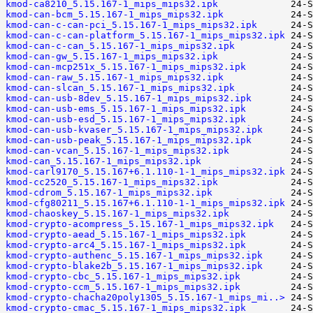
kmod-ca8210_5.15.167-1_mips_mips32.ipk
kmod-can-bcm_5.15.167-1_mips_mips32.ipk
kmod-can-c-can-pci_5.15.167-1_mips_mips32.ipk
kmod-can-c-can-platform_5.15.167-1_mips_mips32.ipk
kmod-can-c-can_5.15.167-1_mips_mips32.ipk
kmod-can-gw_5.15.167-1_mips_mips32.ipk
kmod-can-mcp251x_5.15.167-1_mips_mips32.ipk
kmod-can-raw_5.15.167-1_mips_mips32.ipk
kmod-can-slcan_5.15.167-1_mips_mips32.ipk
kmod-can-usb-8dev_5.15.167-1_mips_mips32.ipk
kmod-can-usb-ems_5.15.167-1_mips_mips32.ipk
kmod-can-usb-esd_5.15.167-1_mips_mips32.ipk
kmod-can-usb-kvaser_5.15.167-1_mips_mips32.ipk
kmod-can-usb-peak_5.15.167-1_mips_mips32.ipk
kmod-can-vcan_5.15.167-1_mips_mips32.ipk
kmod-can_5.15.167-1_mips_mips32.ipk
kmod-carl9170_5.15.167+6.1.110-1-1_mips_mips32.ipk
kmod-cc2520_5.15.167-1_mips_mips32.ipk
kmod-cdrom_5.15.167-1_mips_mips32.ipk
kmod-cfg80211_5.15.167+6.1.110-1-1_mips_mips32.ipk
kmod-chaoskey_5.15.167-1_mips_mips32.ipk
kmod-crypto-acompress_5.15.167-1_mips_mips32.ipk
kmod-crypto-aead_5.15.167-1_mips_mips32.ipk
kmod-crypto-arc4_5.15.167-1_mips_mips32.ipk
kmod-crypto-authenc_5.15.167-1_mips_mips32.ipk
kmod-crypto-blake2b_5.15.167-1_mips_mips32.ipk
kmod-crypto-cbc_5.15.167-1_mips_mips32.ipk
kmod-crypto-ccm_5.15.167-1_mips_mips32.ipk
kmod-crypto-chacha20poly1305_5.15.167-1_mips_mi..>
kmod-crypto-cmac_5.15.167-1_mips_mips32.ipk