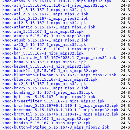
kmod-ath9k_5.15.167+6.1.110-1-1_mips_mips32.ipk
kmod-ath_5.15.167+6.1.110-1-1_mips_mips32.ipk
kmod-atl1_5.15.167-1_mips_mips32.ipk
kmod-atl1c_5.15.167-1_mips_mips32.ipk
kmod-atl1e_5.15.167-1_mips_mips32.ipk
kmod-atl2_5.15.167-1_mips_mips32.ipk
kmod-atlantic_5.15.167-1_mips_mips32.ipk
kmod-atm_5.15.167-1_mips_mips32.ipk
kmod-atmtcp_5.15.167-1_mips_mips32.ipk
kmod-atusb_5.15.167-1_mips_mips32.ipk
kmod-ax25_5.15.167-1_mips_mips32.ipk
kmod-b43_5.15.167+6.1.110-1-1_mips_mips32.ipk
kmod-b44_5.15.167-1_mips_mips32.ipk
kmod-batman-adv_5.15.167+2023.1-7_mips_mips32.ipk
kmod-bcma_5.15.167-1_mips_mips32.ipk
kmod-be2net_5.15.167-1_mips_mips32.ipk
kmod-block2mtd_5.15.167-1_mips_mips32.ipk
kmod-bluetooth-6lowpan_5.15.167-1_mips_mips32.ipk
kmod-bluetooth_5.15.167-1_mips_mips32.ipk
kmod-bnx2_5.15.167-1_mips_mips32.ipk
kmod-bnx2x_5.15.167-1_mips_mips32.ipk
kmod-bonding_5.15.167-1_mips_mips32.ipk
kmod-bpf-test_5.15.167-1_mips_mips32.ipk
kmod-br-netfilter_5.15.167-1_mips_mips32.ipk
kmod-brcmfmac_5.15.167+6.1.110-1-1_mips_mips32.ipk
kmod-brcmsmac_5.15.167+6.1.110-1-1_mips_mips32.ipk
kmod-brcmutil_5.15.167+6.1.110-1-1_mips_mips32.ipk
kmod-btmrvl_5.15.167-1_mips_mips32.ipk
kmod-btsdio_5.15.167-1_mips_mips32.ipk
kmod-button-hotplug_5.15.167-3_mips_mips32.ipk