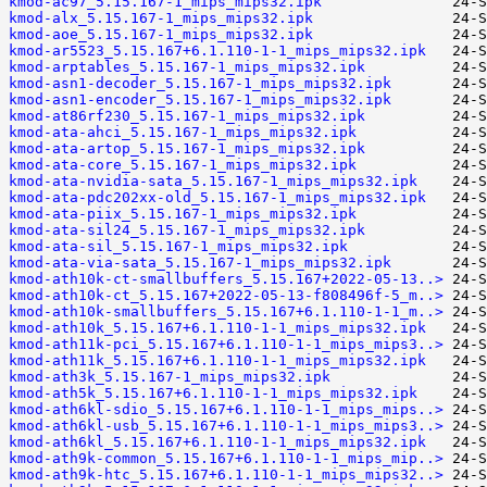
kmod-ac97_5.15.167-1_mips_mips32.ipk
kmod-alx_5.15.167-1_mips_mips32.ipk
kmod-aoe_5.15.167-1_mips_mips32.ipk
kmod-ar5523_5.15.167+6.1.110-1-1_mips_mips32.ipk
kmod-arptables_5.15.167-1_mips_mips32.ipk
kmod-asn1-decoder_5.15.167-1_mips_mips32.ipk
kmod-asn1-encoder_5.15.167-1_mips_mips32.ipk
kmod-at86rf230_5.15.167-1_mips_mips32.ipk
kmod-ata-ahci_5.15.167-1_mips_mips32.ipk
kmod-ata-artop_5.15.167-1_mips_mips32.ipk
kmod-ata-core_5.15.167-1_mips_mips32.ipk
kmod-ata-nvidia-sata_5.15.167-1_mips_mips32.ipk
kmod-ata-pdc202xx-old_5.15.167-1_mips_mips32.ipk
kmod-ata-piix_5.15.167-1_mips_mips32.ipk
kmod-ata-sil24_5.15.167-1_mips_mips32.ipk
kmod-ata-sil_5.15.167-1_mips_mips32.ipk
kmod-ata-via-sata_5.15.167-1_mips_mips32.ipk
kmod-ath10k-ct-smallbuffers_5.15.167+2022-05-13..>
kmod-ath10k-ct_5.15.167+2022-05-13-f808496f-5_m..>
kmod-ath10k-smallbuffers_5.15.167+6.1.110-1-1_m..>
kmod-ath10k_5.15.167+6.1.110-1-1_mips_mips32.ipk
kmod-ath11k-pci_5.15.167+6.1.110-1-1_mips_mips3..>
kmod-ath11k_5.15.167+6.1.110-1-1_mips_mips32.ipk
kmod-ath3k_5.15.167-1_mips_mips32.ipk
kmod-ath5k_5.15.167+6.1.110-1-1_mips_mips32.ipk
kmod-ath6kl-sdio_5.15.167+6.1.110-1-1_mips_mips..>
kmod-ath6kl-usb_5.15.167+6.1.110-1-1_mips_mips3..>
kmod-ath6kl_5.15.167+6.1.110-1-1_mips_mips32.ipk
kmod-ath9k-common_5.15.167+6.1.110-1-1_mips_mip..>
kmod-ath9k-htc_5.15.167+6.1.110-1-1_mips_mips32..>