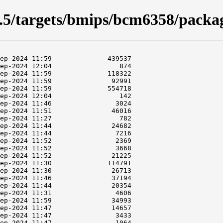
5.5/targets/bmips/bcm6358/packa