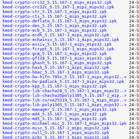
kmod-crypto-crc32_5.15.167-1_mips_mips32.ipk
kmod-crypto-crc32c_5.15.167-1_mips_mips32.ipk
kmod-crypto-ctr_5.15.167-1_mips_mips32.ipk
kmod-crypto-cts_5.15.167-1_mips_mips32.ipk
kmod-crypto-deflate_5.15.167-1_mips_mips32.ipk
kmod-crypto-des_5.15.167-1_mips_mips32.ipk
kmod-crypto-ecb_5.15.167-1_mips_mips32.ipk
kmod-crypto-ecdh_5.15.167-1_mips_mips32.ipk
kmod-crypto-echainiv_5.15.167-1_mips_mips32.ipk
kmod-crypto-essiv_5.15.167-1_mips_mips32.ipk
kmod-crypto-fcrypt_5.15.167-1_mips_mips32.ipk
kmod-crypto-gcm_5.15.167-1_mips_mips32.ipk
kmod-crypto-gf128_5.15.167-1_mips_mips32.ipk
kmod-crypto-ghash_5.15.167-1_mips_mips32.ipk
kmod-crypto-hash_5.15.167-1_mips_mips32.ipk
kmod-crypto-hmac_5.15.167-1_mips_mips32.ipk
kmod-crypto-hw-hifn-795x_5.15.167-1_mips_mips32..>
kmod-crypto-hw-padlock_5.15.167-1_mips_mips32.ipk
kmod-crypto-kpp_5.15.167-1_mips_mips32.ipk
kmod-crypto-lib-chacha20_5.15.167-1_mips_mips32..>
kmod-crypto-lib-chacha20poly1305_5.15.167-1_mip..>
kmod-crypto-lib-curve25519_5.15.167-1_mips_mips..>
kmod-crypto-lib-poly1305_5.15.167-1_mips_mips32..>
kmod-crypto-manager_5.15.167-1_mips_mips32.ipk
kmod-crypto-md4_5.15.167-1_mips_mips32.ipk
kmod-crypto-md5_5.15.167-1_mips_mips32.ipk
kmod-crypto-michael-mic_5.15.167-1_mips_mips32.ipk
kmod-crypto-misc_5.15.167-1_mips_mips32.ipk
kmod-crypto-null_5.15.167-1_mips_mips32.ipk
kmod-crypto-pcbc_5.15.167-1_mips_mips32.ipk