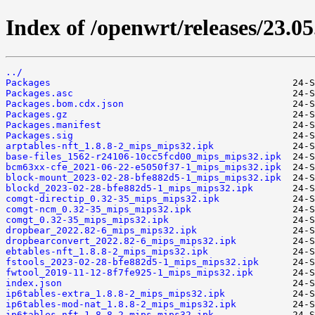
Index of /openwrt/releases/23.0
../
Packages
Packages.asc
Packages.bom.cdx.json
Packages.gz
Packages.manifest
Packages.sig
arptables-nft_1.8.8-2_mips_mips32.ipk
base-files_1562-r24106-10cc5fcd00_mips_mips32.ipk
bcm63xx-cfe_2021-06-22-e5050f37-1_mips_mips32.ipk
block-mount_2023-02-28-bfe882d5-1_mips_mips32.ipk
blockd_2023-02-28-bfe882d5-1_mips_mips32.ipk
comgt-directip_0.32-35_mips_mips32.ipk
comgt-ncm_0.32-35_mips_mips32.ipk
comgt_0.32-35_mips_mips32.ipk
dropbear_2022.82-6_mips_mips32.ipk
dropbearconvert_2022.82-6_mips_mips32.ipk
ebtables-nft_1.8.8-2_mips_mips32.ipk
fstools_2023-02-28-bfe882d5-1_mips_mips32.ipk
fwtool_2019-11-12-8f7fe925-1_mips_mips32.ipk
index.json
ip6tables-extra_1.8.8-2_mips_mips32.ipk
ip6tables-mod-nat_1.8.8-2_mips_mips32.ipk
ip6tables-nft_1.8.8-2_mips_mips32.ipk