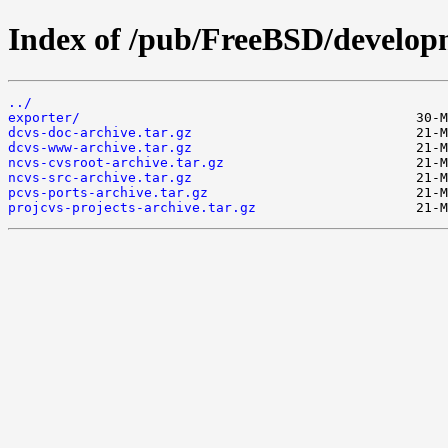
Index of /pub/FreeBSD/develop
../
exporter/
dcvs-doc-archive.tar.gz
dcvs-www-archive.tar.gz
ncvs-cvsroot-archive.tar.gz
ncvs-src-archive.tar.gz
pcvs-ports-archive.tar.gz
projcvs-projects-archive.tar.gz