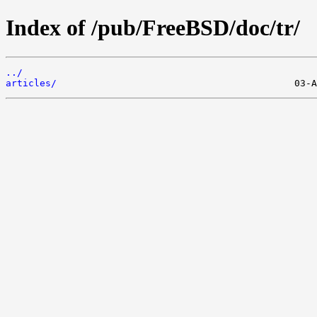
Index of /pub/FreeBSD/doc/tr/
../
articles/