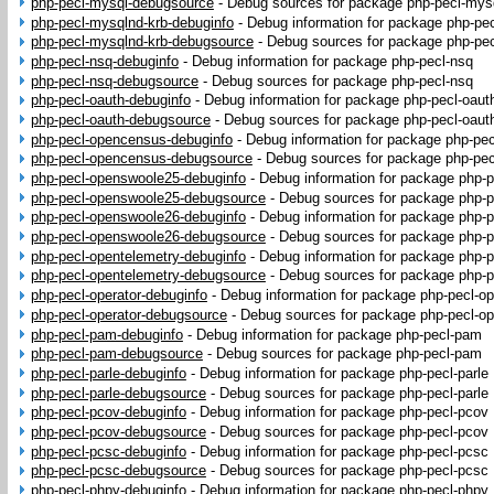
php-pecl-mysql-debugsource
-
Debug sources for package php-pecl-mys
php-pecl-mysqlnd-krb-debuginfo
-
Debug information for package php-pe
php-pecl-mysqlnd-krb-debugsource
-
Debug sources for package php-pec
php-pecl-nsq-debuginfo
-
Debug information for package php-pecl-nsq
php-pecl-nsq-debugsource
-
Debug sources for package php-pecl-nsq
php-pecl-oauth-debuginfo
-
Debug information for package php-pecl-oaut
php-pecl-oauth-debugsource
-
Debug sources for package php-pecl-oaut
php-pecl-opencensus-debuginfo
-
Debug information for package php-pe
php-pecl-opencensus-debugsource
-
Debug sources for package php-pe
php-pecl-openswoole25-debuginfo
-
Debug information for package php-
php-pecl-openswoole25-debugsource
-
Debug sources for package php-
php-pecl-openswoole26-debuginfo
-
Debug information for package php-
php-pecl-openswoole26-debugsource
-
Debug sources for package php-
php-pecl-opentelemetry-debuginfo
-
Debug information for package php-p
php-pecl-opentelemetry-debugsource
-
Debug sources for package php-p
php-pecl-operator-debuginfo
-
Debug information for package php-pecl-op
php-pecl-operator-debugsource
-
Debug sources for package php-pecl-op
php-pecl-pam-debuginfo
-
Debug information for package php-pecl-pam
php-pecl-pam-debugsource
-
Debug sources for package php-pecl-pam
php-pecl-parle-debuginfo
-
Debug information for package php-pecl-parle
php-pecl-parle-debugsource
-
Debug sources for package php-pecl-parle
php-pecl-pcov-debuginfo
-
Debug information for package php-pecl-pcov
php-pecl-pcov-debugsource
-
Debug sources for package php-pecl-pcov
php-pecl-pcsc-debuginfo
-
Debug information for package php-pecl-pcsc
php-pecl-pcsc-debugsource
-
Debug sources for package php-pecl-pcsc
php-pecl-phpy-debuginfo
-
Debug information for package php-pecl-phpy