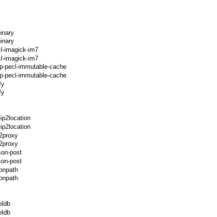
inary
inary
l-imagick-im7
l-imagick-im7
hp-pecl-immutable-cache
p-pecl-immutable-cache
fy
fy
ip2location
ip2location
p2proxy
2proxy
son-post
son-post
sonpath
onpath
eldb
eldb