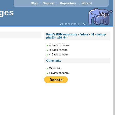
Blog
Support
Repository
Wizard
|
|
|
ages
Jump to letter: [
P
U
]
Remi's RPM repository - fedora - 44 - debug-
php83 - x86_64
« Back to distro
« Back to repo
« Back to index
Other links
WishList
Envies cadeaux