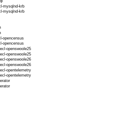
ql
cl-mysqlnd-krb
l-mysqlnd-krb
h
h
cl-opencensus
cl-opencensus
pecl-openswoole25
pecl-openswoole25
pecl-openswoole26
pecl-openswoole26
ecl-opentelemetry
ecl-opentelemetry
erator
erator