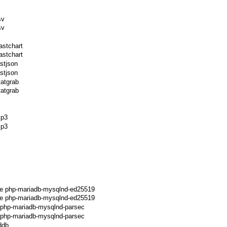
sv
sv
astchart
astchart
astjson
stjson
tatgrab
tatgrab
ip3
ip3
ge php-mariadb-mysqlnd-ed25519
ge php-mariadb-mysqlnd-ed25519
 php-mariadb-mysqlnd-parsec
 php-mariadb-mysqlnd-parsec
ddb