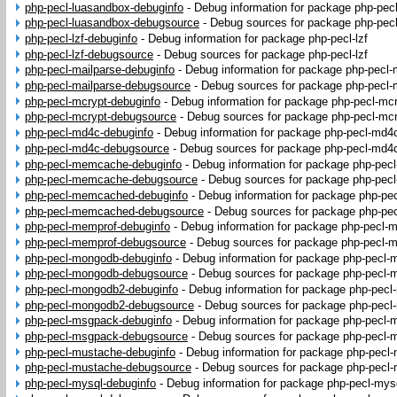
php-pecl-luasandbox-debuginfo
-
Debug information for package php-pec
php-pecl-luasandbox-debugsource
-
Debug sources for package php-pec
php-pecl-lzf-debuginfo
-
Debug information for package php-pecl-lzf
php-pecl-lzf-debugsource
-
Debug sources for package php-pecl-lzf
php-pecl-mailparse-debuginfo
-
Debug information for package php-pecl-
php-pecl-mailparse-debugsource
-
Debug sources for package php-pecl-
php-pecl-mcrypt-debuginfo
-
Debug information for package php-pecl-mc
php-pecl-mcrypt-debugsource
-
Debug sources for package php-pecl-mc
php-pecl-md4c-debuginfo
-
Debug information for package php-pecl-md4
php-pecl-md4c-debugsource
-
Debug sources for package php-pecl-md4
php-pecl-memcache-debuginfo
-
Debug information for package php-pe
php-pecl-memcache-debugsource
-
Debug sources for package php-pe
php-pecl-memcached-debuginfo
-
Debug information for package php-p
php-pecl-memcached-debugsource
-
Debug sources for package php-p
php-pecl-memprof-debuginfo
-
Debug information for package php-pecl-
php-pecl-memprof-debugsource
-
Debug sources for package php-pecl-
php-pecl-mongodb-debuginfo
-
Debug information for package php-pecl
php-pecl-mongodb-debugsource
-
Debug sources for package php-pecl
php-pecl-mongodb2-debuginfo
-
Debug information for package php-pec
php-pecl-mongodb2-debugsource
-
Debug sources for package php-pec
php-pecl-msgpack-debuginfo
-
Debug information for package php-pecl
php-pecl-msgpack-debugsource
-
Debug sources for package php-pecl
php-pecl-mustache-debuginfo
-
Debug information for package php-pecl
php-pecl-mustache-debugsource
-
Debug sources for package php-pecl
php-pecl-mysql-debuginfo
-
Debug information for package php-pecl-mys