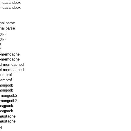
l-luasandbox
l-luasandbox
mailparse
mailparse
rypt
rypt
c
c
cl-memcache
cl-memcache
ecl-memcached
ecl-memcached
memprof
memprof
-mongodb
-mongodb
l-mongodb2
l-mongodb2
-msgpack
-msgpack
-mustache
-mustache
ql