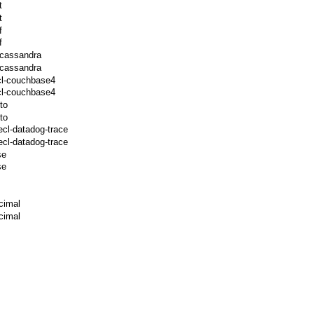
t
t
f
f
-cassandra
-cassandra
cl-couchbase4
cl-couchbase4
to
to
ecl-datadog-trace
cl-datadog-trace
se
se
cimal
cimal