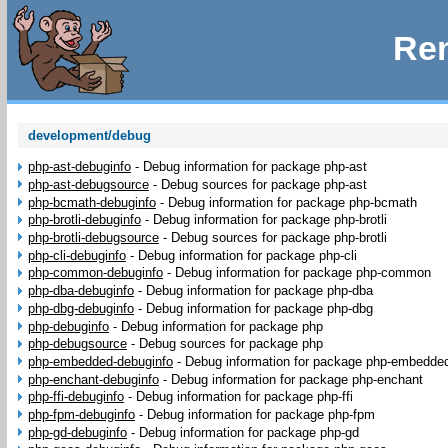
Rem
development/debug
php-ast-debuginfo
-
Debug information for package php-ast
php-ast-debugsource
-
Debug sources for package php-ast
php-bcmath-debuginfo
-
Debug information for package php-bcmath
php-brotli-debuginfo
-
Debug information for package php-brotli
php-brotli-debugsource
-
Debug sources for package php-brotli
php-cli-debuginfo
-
Debug information for package php-cli
php-common-debuginfo
-
Debug information for package php-common
php-dba-debuginfo
-
Debug information for package php-dba
php-dbg-debuginfo
-
Debug information for package php-dbg
php-debuginfo
-
Debug information for package php
php-debugsource
-
Debug sources for package php
php-embedded-debuginfo
-
Debug information for package php-embedde
php-enchant-debuginfo
-
Debug information for package php-enchant
php-ffi-debuginfo
-
Debug information for package php-ffi
php-fpm-debuginfo
-
Debug information for package php-fpm
php-gd-debuginfo
-
Debug information for package php-gd