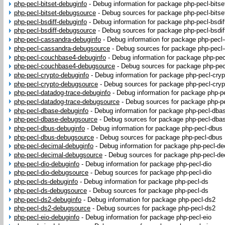
php-pecl-bitset-debuginfo
-
Debug information for package php-pecl-bitse
php-pecl-bitset-debugsource
-
Debug sources for package php-pecl-bitse
php-pecl-bsdiff-debuginfo
-
Debug information for package php-pecl-bsdif
php-pecl-bsdiff-debugsource
-
Debug sources for package php-pecl-bsdif
php-pecl-cassandra-debuginfo
-
Debug information for package php-pecl
php-pecl-cassandra-debugsource
-
Debug sources for package php-pecl
php-pecl-couchbase4-debuginfo
-
Debug information for package php-pe
php-pecl-couchbase4-debugsource
-
Debug sources for package php-pe
php-pecl-crypto-debuginfo
-
Debug information for package php-pecl-cryp
php-pecl-crypto-debugsource
-
Debug sources for package php-pecl-cryp
php-pecl-datadog-trace-debuginfo
-
Debug information for package php-p
php-pecl-datadog-trace-debugsource
-
Debug sources for package php-pe
php-pecl-dbase-debuginfo
-
Debug information for package php-pecl-dba
php-pecl-dbase-debugsource
-
Debug sources for package php-pecl-dba
php-pecl-dbus-debuginfo
-
Debug information for package php-pecl-dbus
php-pecl-dbus-debugsource
-
Debug sources for package php-pecl-dbus
php-pecl-decimal-debuginfo
-
Debug information for package php-pecl-de
php-pecl-decimal-debugsource
-
Debug sources for package php-pecl-de
php-pecl-dio-debuginfo
-
Debug information for package php-pecl-dio
php-pecl-dio-debugsource
-
Debug sources for package php-pecl-dio
php-pecl-ds-debuginfo
-
Debug information for package php-pecl-ds
php-pecl-ds-debugsource
-
Debug sources for package php-pecl-ds
php-pecl-ds2-debuginfo
-
Debug information for package php-pecl-ds2
php-pecl-ds2-debugsource
-
Debug sources for package php-pecl-ds2
php-pecl-eio-debuginfo
-
Debug information for package php-pecl-eio