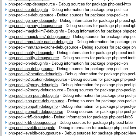
php-pecl-http-debugsource
-
Debug sources for package php-pecl-http
php-pecl-ice-debuginfo
-
Debug information for package php-pecl-ice
php-pecl-ice-debugsource
-
Debug sources for package php-pecl-ice
php-pecl-igbinary-debuginfo
-
Debug information for package php-pecl-igb
php-pecl-igbinary-debugsource
-
Debug sources for package php-pecl-igb
php-pecl-imagick-im7-debuginfo
-
Debug information for package php-pec
php-pecl-imagick-im7-debugsource
-
Debug sources for package php-pec
php-pecl-immutable-cache-debuginfo
-
Debug information for package p
php-pecl-immutable-cache-debugsource
-
Debug sources for package ph
php-pecl-inotify-debuginfo
-
Debug information for package php-pecl-inoti
php-pecl-inotify-debugsource
-
Debug sources for package php-pecl-inoti
php-pecl-ion-debuginfo
-
Debug information for package php-pecl-ion
php-pecl-ion-debugsource
-
Debug sources for package php-pecl-ion
php-pecl-ip2location-debuginfo
-
Debug information for package php-pecl-
php-pecl-ip2location-debugsource
-
Debug sources for package php-pecl-
php-pecl-ip2proxy-debuginfo
-
Debug information for package php-pecl-i
php-pecl-ip2proxy-debugsource
-
Debug sources for package php-pecl-ip
php-pecl-json-post-debuginfo
-
Debug information for package php-pecl-j
php-pecl-json-post-debugsource
-
Debug sources for package php-pecl-j
php-pecl-jsonpath-debuginfo
-
Debug information for package php-pecl-j
php-pecl-jsonpath-debugsource
-
Debug sources for package php-pecl-js
php-pecl-krb5-debuginfo
-
Debug information for package php-pecl-krb5
php-pecl-krb5-debugsource
-
Debug sources for package php-pecl-krb5
php-pecl-leveldb-debuginfo
-
Debug information for package php-pecl-lev
php-pecl-leveldb-debugsource
-
Debug sources for package php-pecl-lev