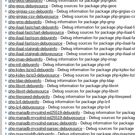
php-geos-debuginfo
-
Debug information for package php-geos
php-geos-debugsource
-
Debug sources for package php-geos
php-girgias-csv-debuginfo
-
Debug information for package php-girgias-c
php-girgias-csv-debugsource
-
Debug sources for package php-girgias-c
php-gmp-debuginfo
-
Debug information for package php-gmp
php-iliaal-fastchart-debuginfo
-
Debug information for package php-iliaal-f
php-iliaal-fastchart-debugsource
-
Debug sources for package php-iliaal-f
php-iliaal-fastjson-debuginfo
-
Debug information for package php-iliaal-f
php-iliaal-fastjson-debugsource
-
Debug sources for package php-iliaal-fa
php-iliaal-statgrab-debuginfo
-
Debug information for package php-iliaal-s
php-iliaal-statgrab-debugsource
-
Debug sources for package php-iliaal-s
php-imap-debuginfo
-
Debug information for package php-imap
php-intl-debuginfo
-
Debug information for package php-intl
php-kjdev-bzip3-debuginfo
-
Debug information for package php-kjdev-bz
php-kjdev-bzip3-debugsource
-
Debug sources for package php-kjdev-bz
php-ldap-debuginfo
-
Debug information for package php-ldap
php-libvirt-debuginfo
-
Debug information for package php-libvirt
php-libvirt-debugsource
-
Debug sources for package php-libvirt
php-litespeed-debuginfo
-
Debug information for package php-litespeed
php-lz4-debuginfo
-
Debug information for package php-lz4
php-lz4-debugsource
-
Debug sources for package php-lz4
php-mariadb-mysqlnd-ed25519-debuginfo
-
Debug information for packa
php-mariadb-mysqlnd-ed25519-debugsource
-
Debug sources for packa
php-mariadb-mysqlnd-parsec-debuginfo
-
Debug information for package
php-mariadb-mysqlnd-parsec-debugsource
-
Debug sources for package
php-maxminddb-debuginfo
-
Debug information for package php-maxmin