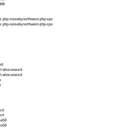
ddb
ge php-noisebynorthwest-php-spx
e php-noisebynorthwest-php-spx
rd
l-ahocorasick
l-ahocorasick
p
p
crt
crt
se58
se58