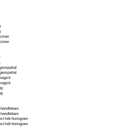
t
t
xcimer
cimer
p
p
geospatial
geospatial
magick
magick
pg
pg
-handlebars
-handlebars
ecl-hdr-histogram
cl-hdr-histogram