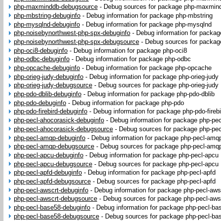
php-maxminddb-debugsource
-
Debug sources for package php-maxmin
php-mbstring-debuginfo
-
Debug information for package php-mbstring
php-mysqlnd-debuginfo
-
Debug information for package php-mysqlnd
php-noisebynorthwest-php-spx-debuginfo
-
Debug information for packa
php-noisebynorthwest-php-spx-debugsource
-
Debug sources for packag
php-oci8-debuginfo
-
Debug information for package php-oci8
php-odbc-debuginfo
-
Debug information for package php-odbc
php-opcache-debuginfo
-
Debug information for package php-opcache
php-orieg-judy-debuginfo
-
Debug information for package php-orieg-judy
php-orieg-judy-debugsource
-
Debug sources for package php-orieg-judy
php-pdo-dblib-debuginfo
-
Debug information for package php-pdo-dblib
php-pdo-debuginfo
-
Debug information for package php-pdo
php-pdo-firebird-debuginfo
-
Debug information for package php-pdo-firebi
php-pecl-ahocorasick-debuginfo
-
Debug information for package php-pec
php-pecl-ahocorasick-debugsource
-
Debug sources for package php-pec
php-pecl-amqp-debuginfo
-
Debug information for package php-pecl-amq
php-pecl-amqp-debugsource
-
Debug sources for package php-pecl-amq
php-pecl-apcu-debuginfo
-
Debug information for package php-pecl-apcu
php-pecl-apcu-debugsource
-
Debug sources for package php-pecl-apcu
php-pecl-apfd-debuginfo
-
Debug information for package php-pecl-apfd
php-pecl-apfd-debugsource
-
Debug sources for package php-pecl-apfd
php-pecl-awscrt-debuginfo
-
Debug information for package php-pecl-aws
php-pecl-awscrt-debugsource
-
Debug sources for package php-pecl-aws
php-pecl-base58-debuginfo
-
Debug information for package php-pecl-ba
php-pecl-base58-debugsource
-
Debug sources for package php-pecl-ba