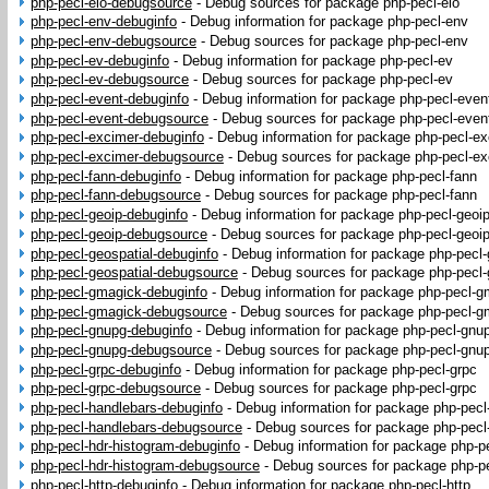
php-pecl-eio-debugsource
-
Debug sources for package php-pecl-eio
php-pecl-env-debuginfo
-
Debug information for package php-pecl-env
php-pecl-env-debugsource
-
Debug sources for package php-pecl-env
php-pecl-ev-debuginfo
-
Debug information for package php-pecl-ev
php-pecl-ev-debugsource
-
Debug sources for package php-pecl-ev
php-pecl-event-debuginfo
-
Debug information for package php-pecl-even
php-pecl-event-debugsource
-
Debug sources for package php-pecl-even
php-pecl-excimer-debuginfo
-
Debug information for package php-pecl-e
php-pecl-excimer-debugsource
-
Debug sources for package php-pecl-ex
php-pecl-fann-debuginfo
-
Debug information for package php-pecl-fann
php-pecl-fann-debugsource
-
Debug sources for package php-pecl-fann
php-pecl-geoip-debuginfo
-
Debug information for package php-pecl-geoi
php-pecl-geoip-debugsource
-
Debug sources for package php-pecl-geoi
php-pecl-geospatial-debuginfo
-
Debug information for package php-pecl-
php-pecl-geospatial-debugsource
-
Debug sources for package php-pecl-
php-pecl-gmagick-debuginfo
-
Debug information for package php-pecl-g
php-pecl-gmagick-debugsource
-
Debug sources for package php-pecl-g
php-pecl-gnupg-debuginfo
-
Debug information for package php-pecl-gnu
php-pecl-gnupg-debugsource
-
Debug sources for package php-pecl-gnu
php-pecl-grpc-debuginfo
-
Debug information for package php-pecl-grpc
php-pecl-grpc-debugsource
-
Debug sources for package php-pecl-grpc
php-pecl-handlebars-debuginfo
-
Debug information for package php-pecl
php-pecl-handlebars-debugsource
-
Debug sources for package php-pecl
php-pecl-hdr-histogram-debuginfo
-
Debug information for package php-p
php-pecl-hdr-histogram-debugsource
-
Debug sources for package php-pe
php-pecl-http-debuginfo
-
Debug information for package php-pecl-http