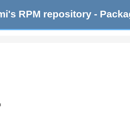
i's RPM repository - Pack
d