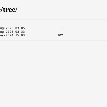
/tree/