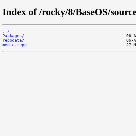
Index of /rocky/8/BaseOS/source
../
Packages/
repodata/
media.repo