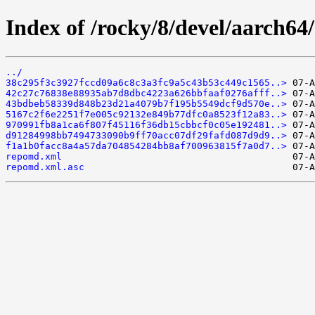
Index of /rocky/8/devel/aarch64
../
38c295f3c3927fccd09a6c8c3a3fc9a5c43b53c449c1565..>
42c27c76838e88935ab7d8dbc4223a626bbfaaf0276afff..>
43bdbeb58339d848b23d21a4079b7f195b5549dcf9d570e..>
5167c2f6e2251f7e005c92132e849b77dfc0a8523f12a83..>
970991fb8a1ca6f807f45116f36db15cbbcf0c05e192481..>
d91284998bb7494733090b9ff70acc07df29fafd087d9d9..>
f1a1b0facc8a4a57da704854284bb8af700963815f7a0d7..>
repomd.xml
repomd.xml.asc