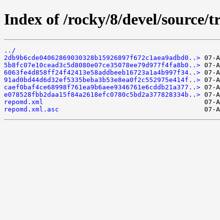
Index of /rocky/8/devel/source/t
../
2db9b6cde04062869030328b15926897f672c1aea9adbd0..>
5b8fc07e10cead3c5d8080e07ce35078ee79d977f4fa8b0..>
6063fe4d858ff24f42413e58addbeeb16723a1a4b997f34..>
91ad0bd44d6d32ef5335beba3b53e8ea0f2c552975e414f..>
caef0baf4ce68998f761ea9b6aee9346761e6cddb21a377..>
e078528fbb2daa15f84a2618efc0780c5bd2a377828334b..>
repomd.xml
repomd.xml.asc