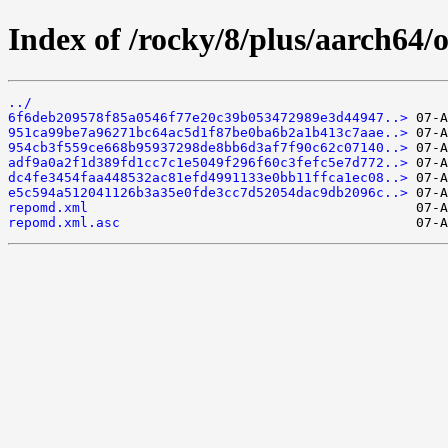
Index of /rocky/8/plus/aarch64/
../
6f6deb209578f85a0546f77e20c39b053472989e3d44947..>
951ca99be7a96271bc64ac5d1f87be0ba6b2a1b413c7aae..>
954cb3f559ce668b95937298de8bb6d3af7f90c62c07140..>
adf9a0a2f1d389fd1cc7c1e5049f296f60c3fefc5e7d772..>
dc4fe3454faa448532ac81efd4991133e0bb11ffca1ec08..>
e5c594a512041126b3a35e0fde3cc7d52054dac9db2096c..>
repomd.xml
repomd.xml.asc