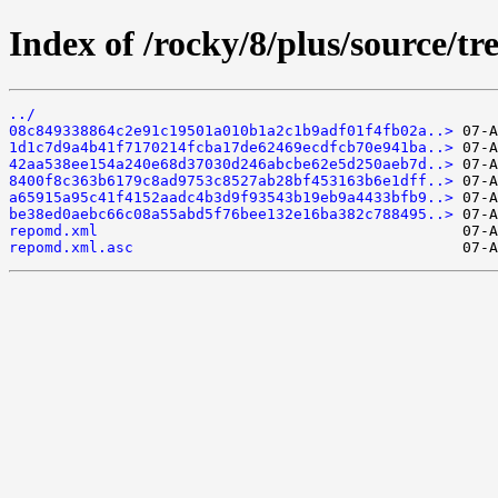
Index of /rocky/8/plus/source/tr
../
08c849338864c2e91c19501a010b1a2c1b9adf01f4fb02a..>
1d1c7d9a4b41f7170214fcba17de62469ecdfcb70e941ba..>
42aa538ee154a240e68d37030d246abcbe62e5d250aeb7d..>
8400f8c363b6179c8ad9753c8527ab28bf453163b6e1dff..>
a65915a95c41f4152aadc4b3d9f93543b19eb9a4433bfb9..>
be38ed0aebc66c08a55abd5f76bee132e16ba382c788495..>
repomd.xml
repomd.xml.asc