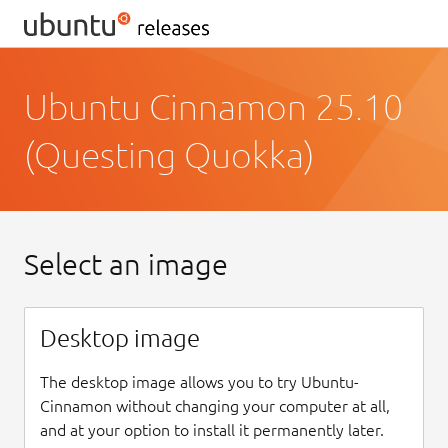
Ubuntu Cinnamon 25.10
(Questing Quokka)
Select an image
Desktop image
The desktop image allows you to try Ubuntu-
Cinnamon without changing your computer at all,
and at your option to install it permanently later.