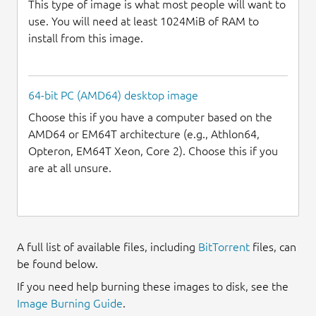
This type of image is what most people will want to
use. You will need at least 1024MiB of RAM to
install from this image.
64-bit PC (AMD64) desktop image
Choose this if you have a computer based on the
AMD64 or EM64T architecture (e.g., Athlon64,
Opteron, EM64T Xeon, Core 2). Choose this if you
are at all unsure.
A full list of available files, including
BitTorrent
files, can
be found below.
If you need help burning these images to disk, see the
Image Burning Guide
.